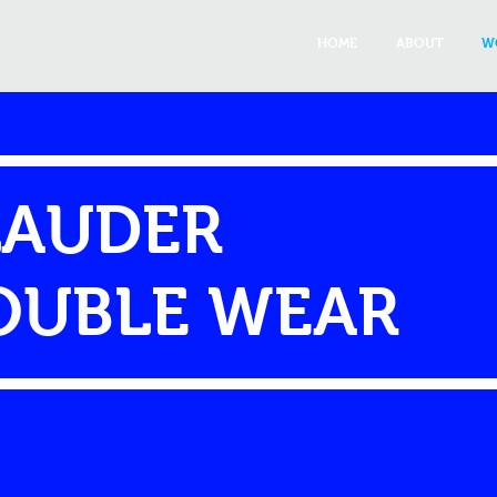
HOME
ABOUT
W
LAUDER
OUBLE WEAR