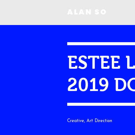
ALAN SO
ESTEE 
2019 D
Creative, Art Direction