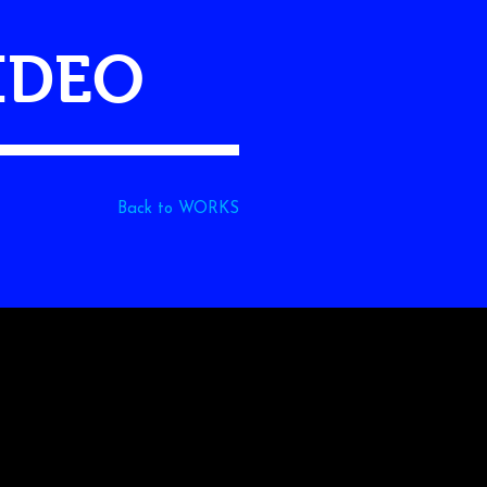
VIDEO
Back to WORKS