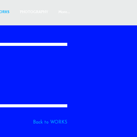
ORKS
PHOTOGRAPHY
More...
Back to WORKS