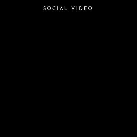
SOCIAL VIDEO