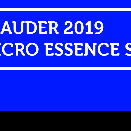
LAUDER 2019
CRO ESSENCE 