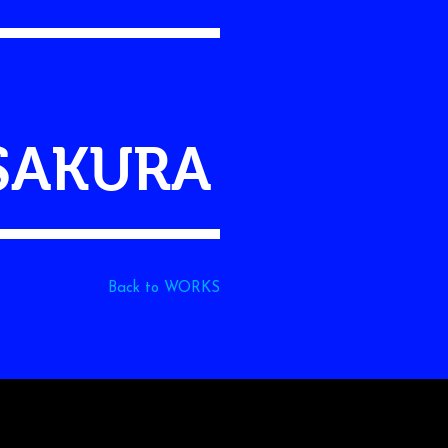
SAKURA
Back to WORKS