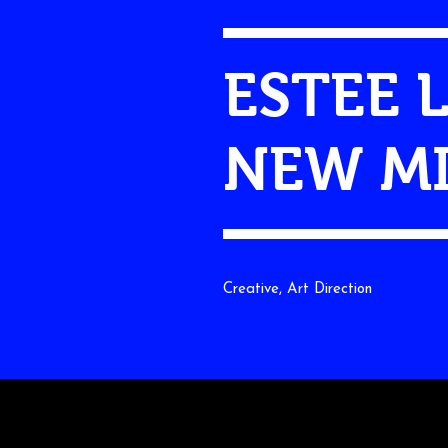
ESTEE 
NEW MI
Creative, Art Direction