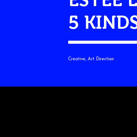
5 KIND
Creative, Art Direction