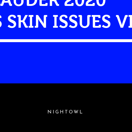
S SKIN ISSUES 
NIGHTOWL